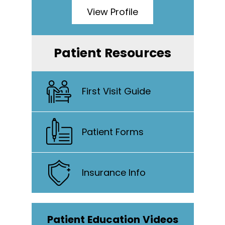
View Profile
Patient Resources
First Visit Guide
Patient Forms
Insurance Info
Patient Education Videos