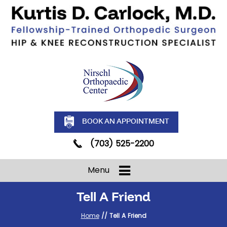
BOOK AN APPOINTMENT
(703) 525-2200
Menu
Tell A Friend
Home
// Tell A Friend