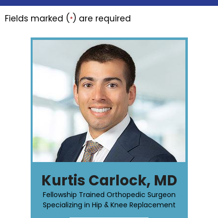
Fields marked (
) are required
*
Kurtis Carlock, MD
Fellowship Trained Orthopedic Surgeon
Specializing in Hip & Knee Replacement