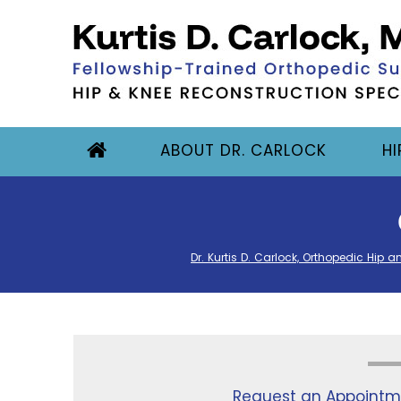
ABOUT DR. CARLOCK
HI
Dr. Kurtis D. Carlock, Orthopedic Hip a
Request an Appointm