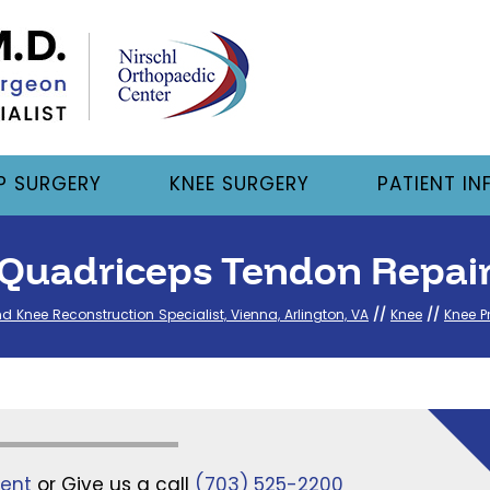
P SURGERY
KNEE SURGERY
PATIENT IN
Quadriceps Tendon Repai
nd Knee Reconstruction Specialist, Vienna, Arlington, VA
//
Knee
//
Knee P
ent
or Give us a call
(703) 525-2200