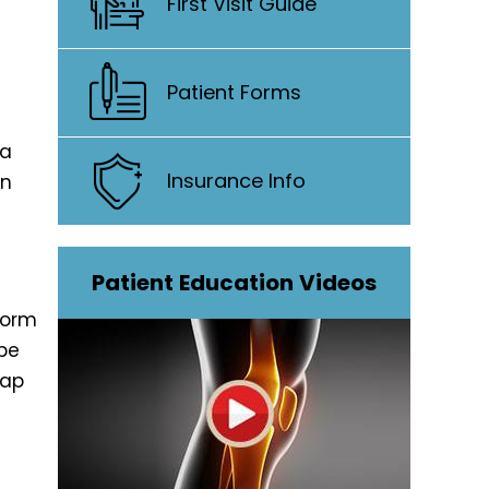
First Visit Guide
Patient Forms
 a
Insurance Info
on
Patient Education Videos
form
be
cap