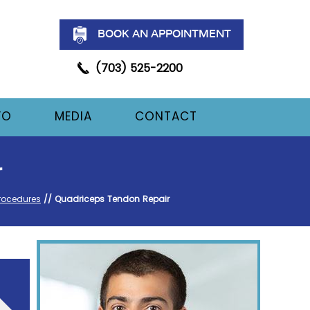
BOOK AN APPOINTMENT
(703) 525-2200
FO
MEDIA
CONTACT
r
rocedures
// Quadriceps Tendon Repair