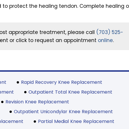
 to protect the healing tendon. Complete healing o
ost appropriate treatment, please call
(703) 525-
nt or click to request an appointment
online
.
ent
Rapid Recovery Knee Replacement
cement
Outpatient Total Knee Replacement
Revision Knee Replacement
Outpatient Unicondylar Knee Replacement
eplacement
Partial Medial Knee Replacement