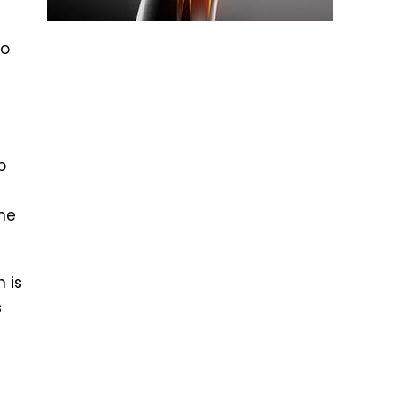
to
p
s
the
 is
s