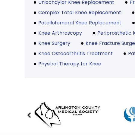
Unicondylar Knee Replacement
P
Complex Total Knee Replacement
Patellofemoral Knee Replacement
Knee Arthroscopy
Periprosthetic 
Knee Surgery
Knee Fracture Surge
Knee Osteoarthritis Treatment
Pa
Physical Therapy for Knee