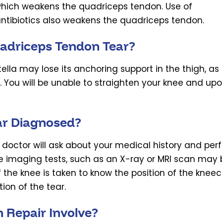
n which weakens the quadriceps tendon. Use of
ntibiotics also weakens the quadriceps tendon.
adriceps Tendon Tear?
lla may lose its anchoring support in the thigh, as
. You will be unable to straighten your knee and up
ar Diagnosed?
 doctor will ask about your medical history and per
e imaging tests, such as an X-ray or MRI scan may 
 the knee is taken to know the position of the knee
ion of the tear.
 Repair Involve?