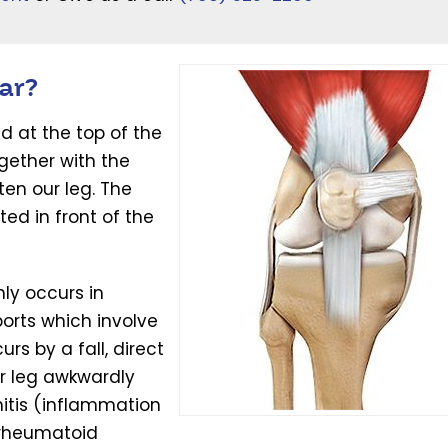
ar?
d at the top of the
gether with the
ten our leg. The
ed in front of the
y occurs in
orts which involve
s by a fall, direct
r leg awkwardly
itis (inflammation
 rheumatoid