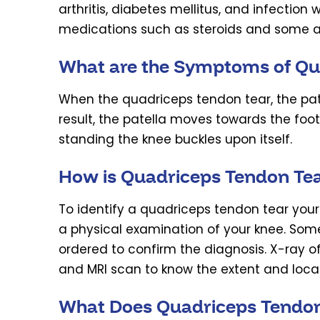
arthritis, diabetes mellitus, and infectio
medications such as steroids and some a
What are the Symptoms of Qu
When the quadriceps tendon tear, the pate
result, the patella moves towards the foot
standing the knee buckles upon itself.
How is Quadriceps Tendon Te
To identify a quadriceps tendon tear your
a physical examination of your knee. Som
ordered to confirm the diagnosis. X-ray of
and MRI scan to know the extent and locat
What Does Quadriceps Tendon