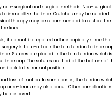
y non-surgical and surgical methods. Non-surgical
s to immobilize the knee. Crutches may be needed 
hysical therapy may be recommended to restore the
 the knee.
s; it cannot be repaired arthroscopically since the
he surgery is to re-attach the torn tendon to knee ca
knee. Sutures are placed in the torn tendon which i
he knee cap. The sutures are tied at the bottom of 
on back to its normal position.
nd loss of motion. In some cases, the tendon which
p or re-tears may also occur. Other complication
y be observed.