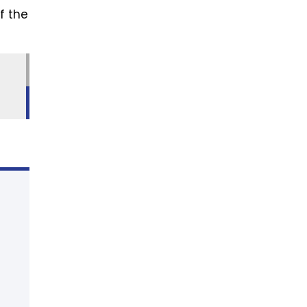
f the