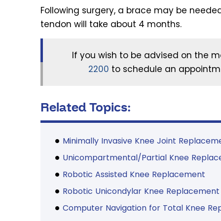
Following surgery, a brace may be needed
tendon will take about 4 months.
If you wish to be advised on the m
2200
to schedule an appointme
Related Topics:
Minimally Invasive Knee Joint Replacem
Unicompartmental/Partial Knee Repla
Robotic Assisted Knee Replacement
Robotic Unicondylar Knee Replacement
Computer Navigation for Total Knee R