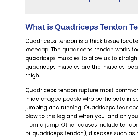
What is Quadriceps Tendon Te
Quadriceps tendon is a thick tissue locate
kneecap. The quadriceps tendon works to
quadriceps muscles to allow us to straigh
quadriceps muscles are the muscles locat
thigh.
Quadriceps tendon rupture most commonl
middle-aged people who participate in sp
jumping and running. Quadriceps tear occur
blow to the leg and when you land on you
from a jump. Other causes include tendon
of quadriceps tendon), diseases such as