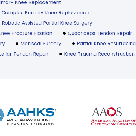
rimary Knee Replacement
Complex Primary Knee Replacement
Robotic Assisted Partial Knee Surgery
Knee Fracture Fixation
Quadriceps Tendon Repair
ry
Meniscal Surgery
Partial Knee Resurfacing
tellar Tendon Repair
Knee Trauma Reconstruction