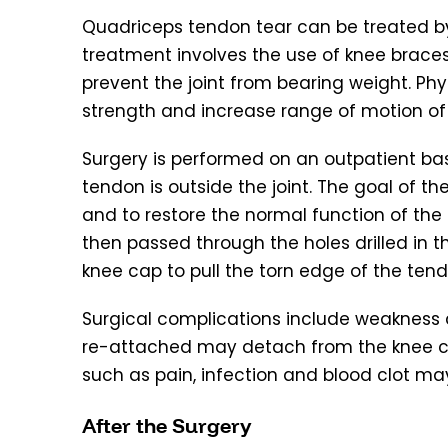
Quadriceps tendon tear can be treated b
treatment involves the use of knee brace
prevent the joint from bearing weight. P
strength and increase range of motion of
Surgery is performed on an outpatient basi
tendon is outside the joint. The goal of t
and to restore the normal function of the 
then passed through the holes drilled in t
knee cap to pull the torn edge of the tend
Surgical complications include weakness a
re-attached may detach from the knee ca
such as pain, infection and blood clot ma
After the Surgery