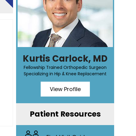
Kurtis Carlock, MD
Fellowship Trained Orthopedic Surgeon
Specializing in Hip & Knee Replacement
View Profile
Patient Resources