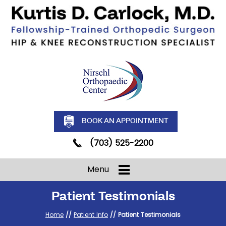
BOOK AN APPOINTMENT
(703) 525-2200
Menu
Patient Testimonials
Home
//
Patient Info
// Patient Testimonials