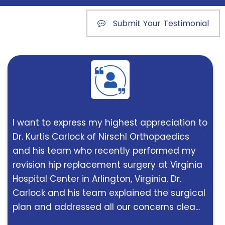
Submit Your Testimonial
I want to express my highest appreciation to
Dr. Kurtis Carlock of Nirschl Orthopaedics
and his team who recently performed my
revision hip replacement surgery at Virginia
Hospital Center in Arlington, Virginia. Dr.
Carlock and his team explained the surgical
plan and addressed all our concerns clea...