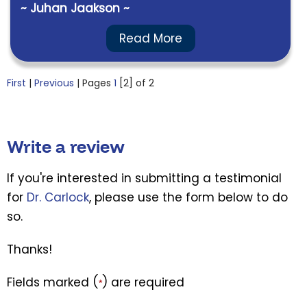
~ Juhan Jaakson ~
Read More
First
|
Previous
| Pages
1
[2]
of 2
Write a review
If you're interested in submitting a testimonial
for
Dr. Carlock
, please use the form below to do
so.
Thanks!
Fields marked (
) are required
*