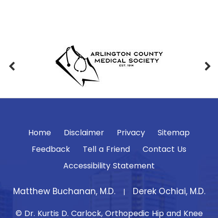
Home
Disclaimer
Privacy
Sitemap
Feedback
Tell a Friend
Contact Us
Accessibility Statement
Matthew Buchanan, M.D.
Derek Ochiai, M.D.
|
© Dr. Kurtis D. Carlock, Orthopedic Hip and Knee