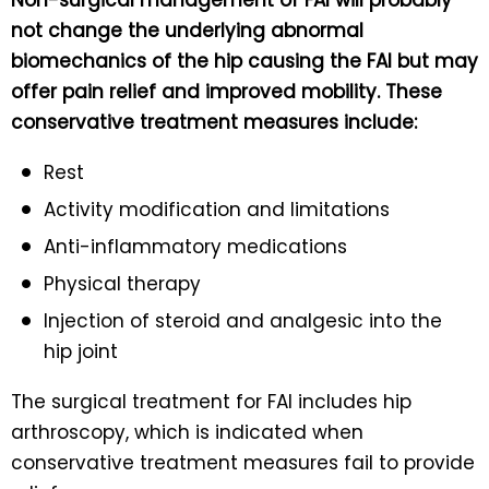
not change the underlying abnormal
biomechanics of the hip causing the FAI but may
offer pain relief and improved mobility. These
conservative treatment measures include:
Rest
Activity modification and limitations
Anti-inflammatory medications
Physical therapy
Injection of steroid and analgesic into the
hip joint
The surgical treatment for FAI includes hip
arthroscopy, which is indicated when
conservative treatment measures fail to provide