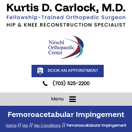
BOOK AN APPOINTMENT
(703) 525-2200
Menu
Femoroacetabular Impingement
Home
//
Hip
//
Hip Conditions
// Femoroacetabular Impingement