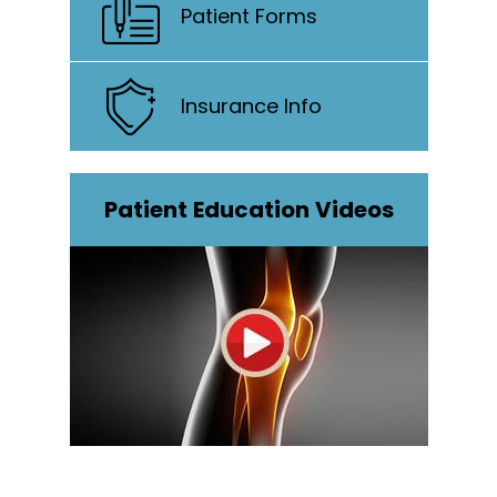
Patient Forms
Insurance Info
Patient Education Videos