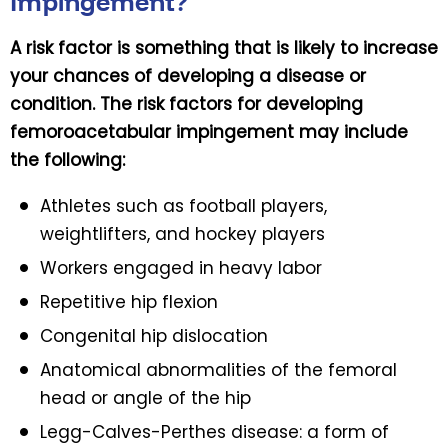
Impingement?
A risk factor is something that is likely to increase
your chances of developing a disease or
condition. The risk factors for developing
femoroacetabular impingement may include
the following:
Athletes such as football players,
weightlifters, and hockey players
Workers engaged in heavy labor
Repetitive hip flexion
Congenital hip dislocation
Anatomical abnormalities of the femoral
head or angle of the hip
Legg-Calves-Perthes disease: a form of