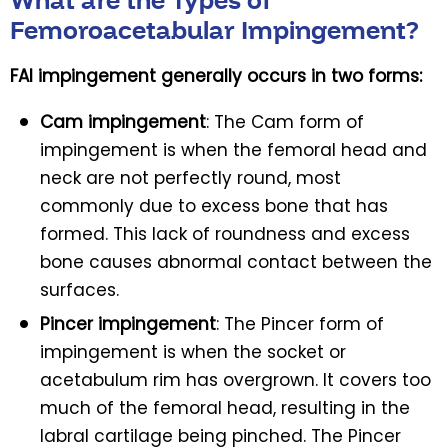
What are the Types of
Femoroacetabular Impingement?
FAI impingement generally occurs in two forms:
Cam impingement
: The Cam form of
impingement is when the femoral head and
neck are not perfectly round, most
commonly due to excess bone that has
formed. This lack of roundness and excess
bone causes abnormal contact between the
surfaces.
Pincer impingement
: The Pincer form of
impingement is when the socket or
acetabulum rim has overgrown. It covers too
much of the femoral head, resulting in the
labral cartilage being pinched. The Pincer