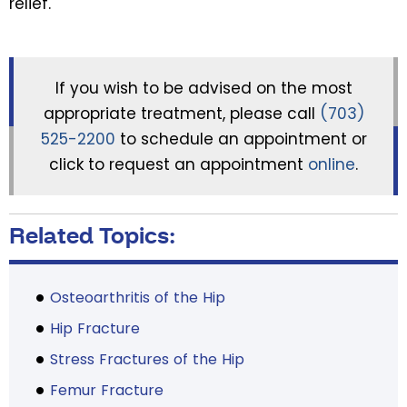
relief.
If you wish to be advised on the most
appropriate treatment, please call
(703)
525-2200
to schedule an appointment or
click to request an appointment
online
.
Related Topics:
Osteoarthritis of the Hip
Hip Fracture
Stress Fractures of the Hip
Femur Fracture