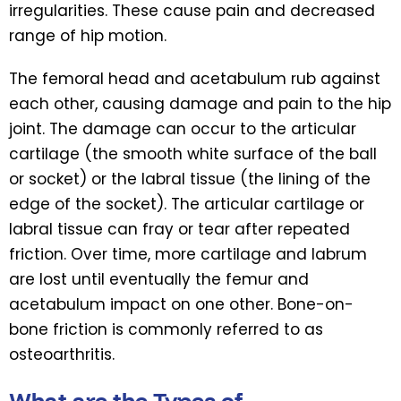
irregularities. These cause pain and decreased
range of hip motion.
The femoral head and acetabulum rub against
each other, causing damage and pain to the hip
joint. The damage can occur to the articular
cartilage (the smooth white surface of the ball
or socket) or the labral tissue (the lining of the
edge of the socket). The articular cartilage or
labral tissue can fray or tear after repeated
friction. Over time, more cartilage and labrum
are lost until eventually the femur and
acetabulum impact on one other. Bone-on-
bone friction is commonly referred to as
osteoarthritis.