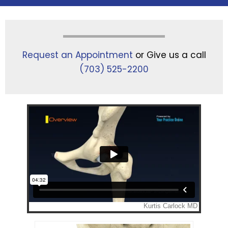
Request an Appointment
or Give us a call
(703) 525-2200