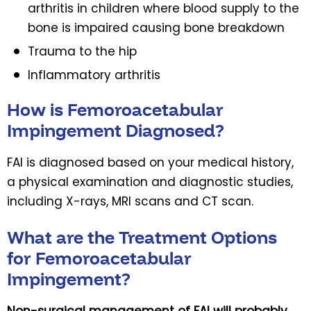
arthritis in children where blood supply to the
bone is impaired causing bone breakdown
Trauma to the hip
Inflammatory arthritis
How is Femoroacetabular
Impingement Diagnosed?
FAI is diagnosed based on your medical history,
a physical examination and diagnostic studies,
including X-rays, MRI scans and CT scan.
What are the Treatment Options
for Femoroacetabular
Impingement?
Non-surgical management of FAI will probably