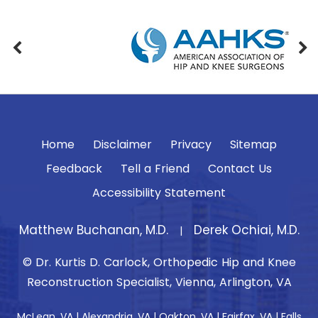
Home
Disclaimer
Privacy
Sitemap
Feedback
Tell a Friend
Contact Us
Accessibility Statement
Matthew Buchanan, M.D.
Derek Ochiai, M.D.
|
© Dr. Kurtis D. Carlock, Orthopedic Hip and Knee
Reconstruction Specialist, Vienna, Arlington, VA
McLean, VA | Alexandria, VA | Oakton, VA | Fairfax, VA | Falls