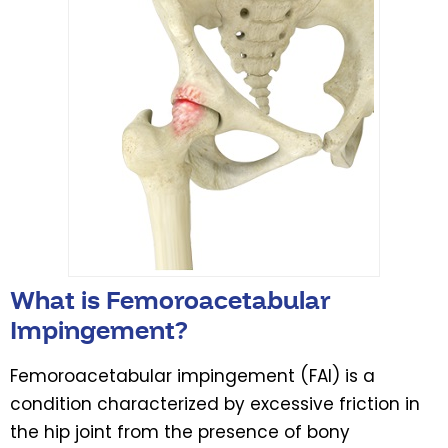
What is Femoroacetabular
Impingement?
Femoroacetabular impingement (FAI) is a
condition characterized by excessive friction in
the hip joint from the presence of bony