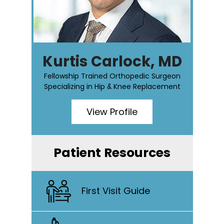
Kurtis Carlock, MD
Fellowship Trained Orthopedic Surgeon
Specializing in Hip & Knee Replacement
View Profile
Patient Resources
First Visit Guide