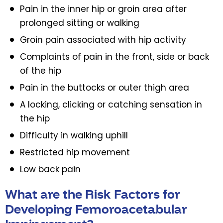
Pain in the inner hip or groin area after
prolonged sitting or walking
Groin pain associated with hip activity
Complaints of pain in the front, side or back
of the hip
Pain in the buttocks or outer thigh area
A locking, clicking or catching sensation in
the hip
Difficulty in walking uphill
Restricted hip movement
Low back pain
What are the Risk Factors for
Developing Femoroacetabular