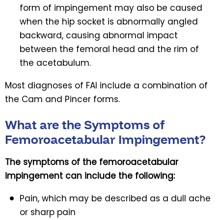
form of impingement may also be caused
when the hip socket is abnormally angled
backward, causing abnormal impact
between the femoral head and the rim of
the acetabulum.
Most diagnoses of FAI include a combination of
the Cam and Pincer forms.
What are the Symptoms of
Femoroacetabular Impingement?
The symptoms of the femoroacetabular
impingement can include the following:
Pain, which may be described as a dull ache
or sharp pain