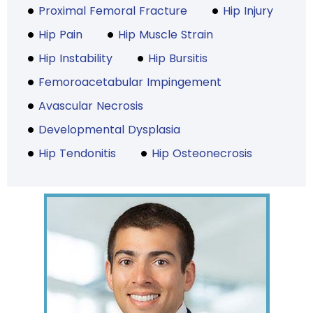
Proximal Femoral Fracture
Hip Injury
Hip Pain
Hip Muscle Strain
Hip Instability
Hip Bursitis
Femoroacetabular Impingement
Avascular Necrosis
Developmental Dysplasia
Hip Tendonitis
Hip Osteonecrosis