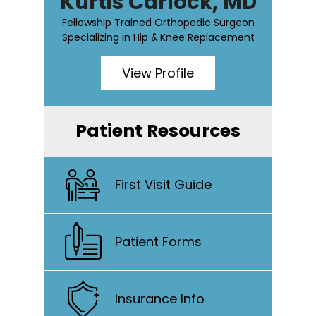
Kurtis Carlock, MD
Fellowship Trained Orthopedic Surgeon
Specializing in Hip & Knee Replacement
View Profile
Patient Resources
First Visit Guide
Patient Forms
Insurance Info