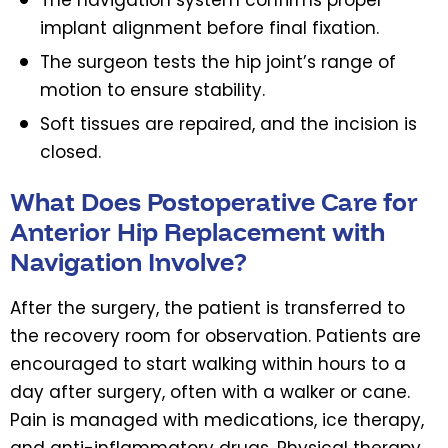
implant alignment before final fixation.
The surgeon tests the hip joint’s range of
motion to ensure stability.
Soft tissues are repaired, and the incision is
closed.
What Does Postoperative Care for
Anterior Hip Replacement with
Navigation Involve?
After the surgery, the patient is transferred to
the recovery room for observation. Patients are
encouraged to start walking within hours to a
day after surgery, often with a walker or cane.
Pain is managed with medications, ice therapy,
and anti-inflammatory drugs. Physical therapy