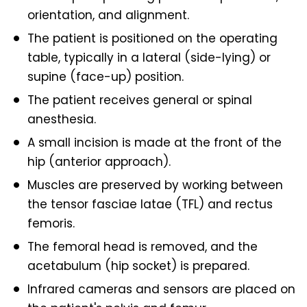
orientation, and alignment.
The patient is positioned on the operating
table, typically in a lateral (side-lying) or
supine (face-up) position.
The patient receives general or spinal
anesthesia.
A small incision is made at the front of the
hip (anterior approach).
Muscles are preserved by working between
the tensor fasciae latae (TFL) and rectus
femoris.
The femoral head is removed, and the
acetabulum (hip socket) is prepared.
Infrared cameras and sensors are placed on