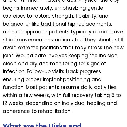
begins immediately, emphasizing gentle
exercises to restore strength, flexibility, and
balance. Unlike traditional hip replacements,
anterior approach patients typically do not have
strict movement restrictions, but they should still
avoid extreme positions that may stress the new
joint. Wound care involves keeping the incision
clean and dry and monitoring for signs of
infection. Follow-up visits track progress,
ensuring proper implant positioning and
function. Most patients resume daily activities
within a few weeks, with full recovery taking 6 to
12 weeks, depending on individual healing and
adherence to rehabilitation.
What are the Risks and