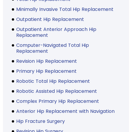
Minimally Invasive Total Hip Replacement
Outpatient Hip Replacement
Outpatient Anterior Approach Hip
Replacement
Computer-Navigated Total Hip
Replacement
Revision Hip Replacement
Primary Hip Replacement
Robotic Total Hip Replacement
Robotic Assisted Hip Replacement
Complex Primary Hip Replacement
Anterior Hip Replacement with Navigation
Hip Fracture Surgery
Revision Hip Surgery