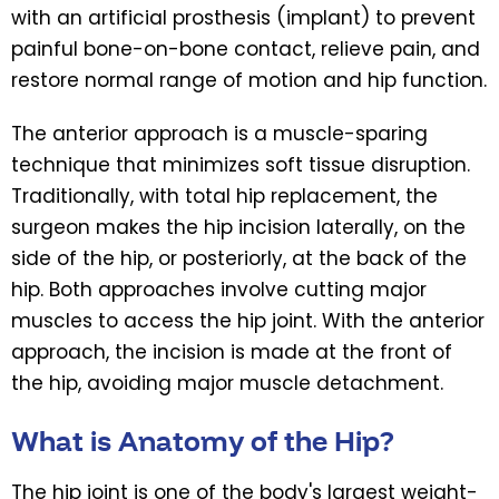
with an artificial prosthesis (implant) to prevent
painful bone-on-bone contact, relieve pain, and
restore normal range of motion and hip function.
The anterior approach is a muscle-sparing
technique that minimizes soft tissue disruption.
Traditionally, with total hip replacement, the
surgeon makes the hip incision laterally, on the
side of the hip, or posteriorly, at the back of the
hip. Both approaches involve cutting major
muscles to access the hip joint. With the anterior
approach, the incision is made at the front of
the hip, avoiding major muscle detachment.
What is Anatomy of the Hip?
The hip joint is one of the body's largest weight-