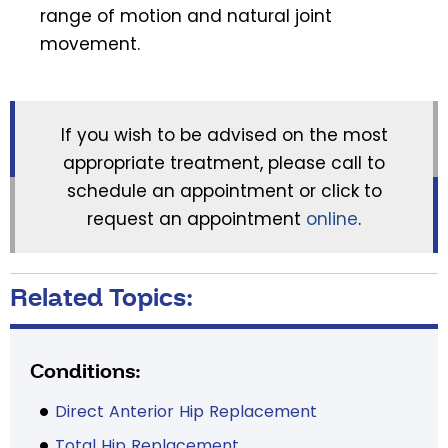
range of motion and natural joint
movement.
If you wish to be advised on the most
appropriate treatment, please call to
schedule an appointment or click to
request an appointment
online
.
Related Topics:
Conditions:
Direct Anterior Hip Replacement
Total Hip Replacement