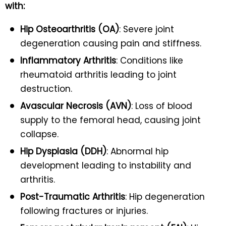
with:
Hip Osteoarthritis (OA)
: Severe joint
degeneration causing pain and stiffness.
Inflammatory Arthritis
: Conditions like
rheumatoid arthritis leading to joint
destruction.
Avascular Necrosis (AVN)
: Loss of blood
supply to the femoral head, causing joint
collapse.
Hip Dysplasia (DDH)
: Abnormal hip
development leading to instability and
arthritis.
Post-Traumatic Arthritis
: Hip degeneration
following fractures or injuries.