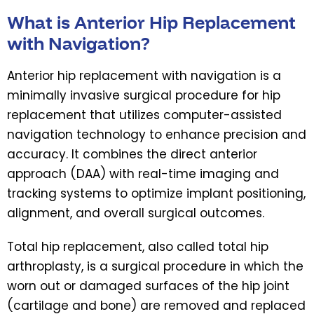
What is Anterior Hip Replacement
with Navigation?
Anterior hip replacement with navigation is a
minimally invasive surgical procedure for hip
replacement that utilizes computer-assisted
navigation technology to enhance precision and
accuracy. It combines the direct anterior
approach (DAA) with real-time imaging and
tracking systems to optimize implant positioning,
alignment, and overall surgical outcomes.
Total hip replacement, also called total hip
arthroplasty, is a surgical procedure in which the
worn out or damaged surfaces of the hip joint
(cartilage and bone) are removed and replaced