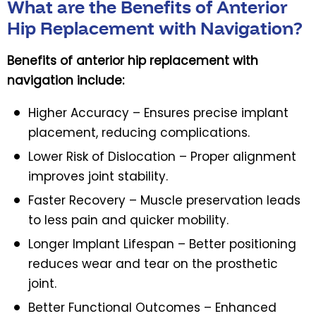
What are the Benefits of Anterior
Hip Replacement with Navigation?
Benefits of anterior hip replacement with
navigation include:
Higher Accuracy – Ensures precise implant
placement, reducing complications.
Lower Risk of Dislocation – Proper alignment
improves joint stability.
Faster Recovery – Muscle preservation leads
to less pain and quicker mobility.
Longer Implant Lifespan – Better positioning
reduces wear and tear on the prosthetic
joint.
Better Functional Outcomes – Enhanced