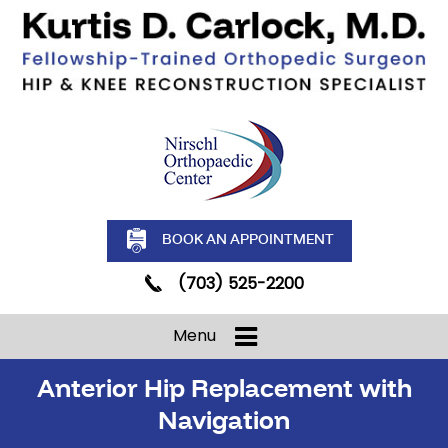
BOOK AN APPOINTMENT
(703) 525-2200
Menu
Anterior Hip Replacement with
Navigation