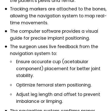
the patient's pelvis and femur.
Tracking markers are attached to the bones,
allowing the navigation system to map real-
time movements.
The computer software provides a visual
guide for precise implant positioning.
The surgeon uses live feedback from the
navigation system to:
Ensure accurate cup (acetabular
component) placement for better joint
stability.
Optimize femoral stem positioning.
Adjust leg length and offset to prevent
imbalance or limping.
The navigation system confirms proper