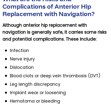
Complications of Anterior Hip
Replacement with Navigation?
Although anterior hip replacement with
navigation is generally safe, it carries some risks
and potential complications. These include:
Infection
Nerve injury
Dislocation
Blood clots or deep vein thrombosis (DVT)
Leg length discrepancy
Implant wear or loosening
Hematoma or bleeding