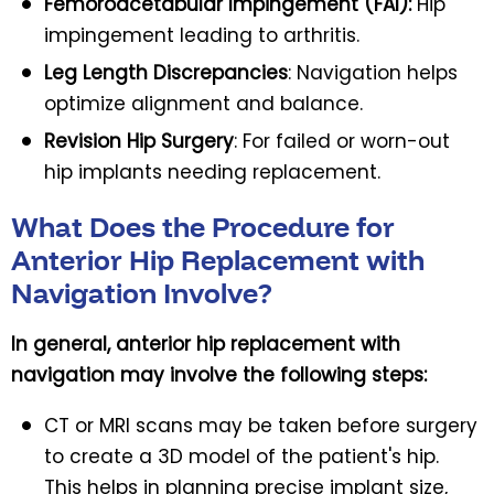
Femoroacetabular Impingement (FAI):
Hip
impingement leading to arthritis.
Leg Length Discrepancies
: Navigation helps
optimize alignment and balance.
Revision Hip Surgery
: For failed or worn-out
hip implants needing replacement.
What Does the Procedure for
Anterior Hip Replacement with
Navigation Involve?
In general, anterior hip replacement with
navigation may involve the following steps:
CT or MRI scans may be taken before surgery
to create a 3D model of the patient's hip.
This helps in planning precise implant size,