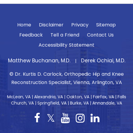
Home
Disclaimer
Privacy
Sitemap
Feedback
Tell a Friend
Contact Us
Accessibility Statement
Matthew Buchanan, M.D.
Derek Ochiai, M.D.
|
© Dr. Kurtis D. Carlock, Orthopedic Hip and Knee
Reconstruction Specialist, Vienna, Arlington, VA
McLean, VA | Alexandria, VA | Oakton, VA | Fairfax, VA | Falls
Church, VA | Springfield, VA | Burke, VA | Annandale, VA