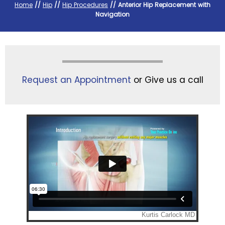
Home
//
Hip
//
Hip Procedures
// Anterior Hip Replacement with
Navigation
Request an Appointment
or Give us a call