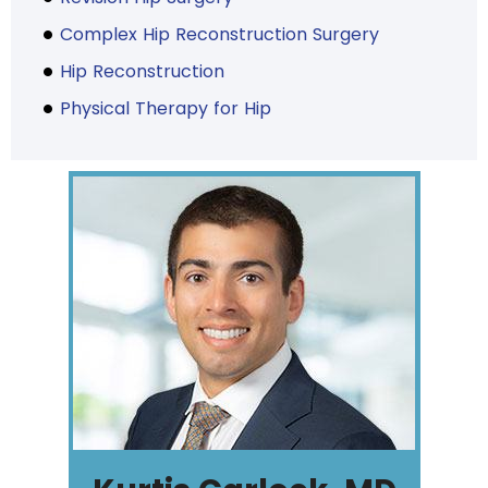
Complex Hip Reconstruction Surgery
Hip Reconstruction
Physical Therapy for Hip