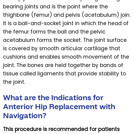
bearing joints and is the point where the
thighbone (femur) and pelvis (acetabulum) join.
It is a ball-and-socket joint in which the head of
the femur forms the ball and the pelvic
acetabulum forms the socket. The joint surface
is covered by smooth articular cartilage that
cushions and enables smooth movement of the
joint. The bones are held together by bands of
tissue called ligaments that provide stability to
the joint.
What are the Indications for
Anterior Hip Replacement with
Navigation?
This procedure is recommended for patients