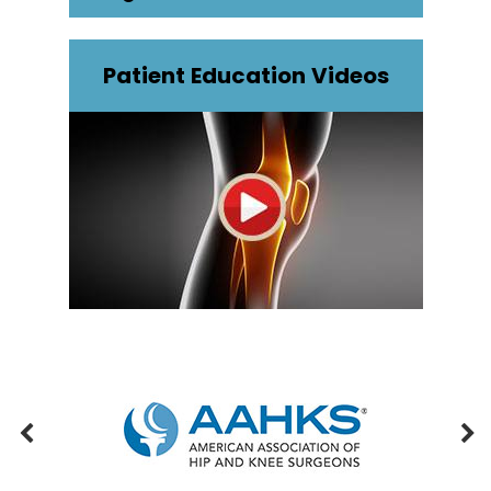
Patient Education Videos