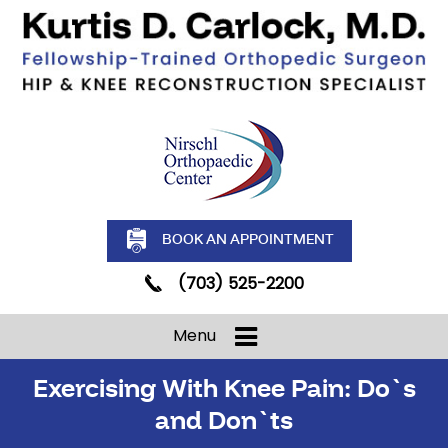
BOOK AN APPOINTMENT
(703) 525-2200
Menu
Exercising With Knee Pain: Do`s
and Don`ts