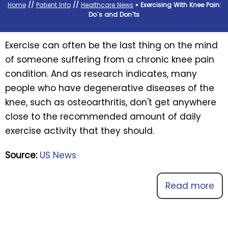
Home
//
Patient Info
//
Healthcare News
»
Exercising With Knee Pain:
Do`s and Don`ts
Exercise can often be the last thing on the mind
of someone suffering from a chronic knee pain
condition. And as research indicates, many
people who have degenerative diseases of the
knee, such as osteoarthritis, don't get anywhere
close to the recommended amount of daily
exercise activity that they should.
Source:
US News
Read more