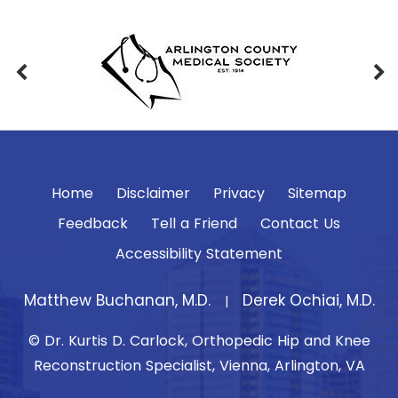
Home
Disclaimer
Privacy
Sitemap
Feedback
Tell a Friend
Contact Us
Accessibility Statement
Matthew Buchanan, M.D.
Derek Ochiai, M.D.
|
© Dr. Kurtis D. Carlock, Orthopedic Hip and Knee
Reconstruction Specialist, Vienna, Arlington, VA